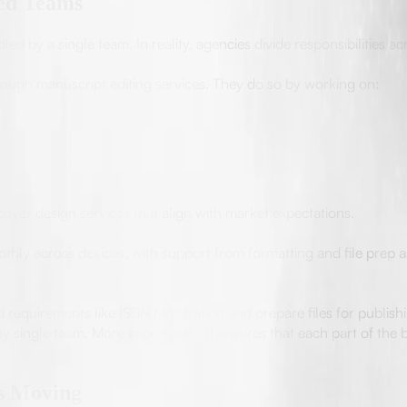
zed Teams
d by a single team. In reality, agencies divide responsibilities acr
hrough manuscript editing services. They do so by working on:
over design services that align with market expectations.
hly across devices, with support from formatting and file prep a
equirements like ISBN registration and prepare files for publishi
single team. More importantly, it ensures that each part of the 
ts Moving