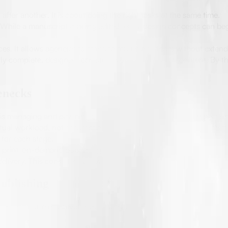
 after another. It is about doing the right tasks at the same time.
While a manuscript is being edited, early design concepts can beg
ices. It allows agencies to manage multiple authors without extend
lly complete, designers can start working with draft content. By the
enecks
is managing and planning a timeline. Many delays happen because
ual workload, not assumptions. Editing, design revisions, formatti
 for each stage.
e print-on-demand publishing and eBook publishing services, where
elivery. This consistency is what allows them to handle multiple p
ublishing
ter and more effective; they strongly support the overall publishi