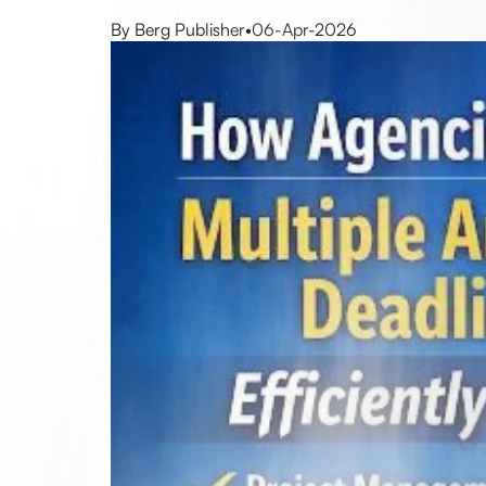
By Berg Publisher
•
06-Apr-2026