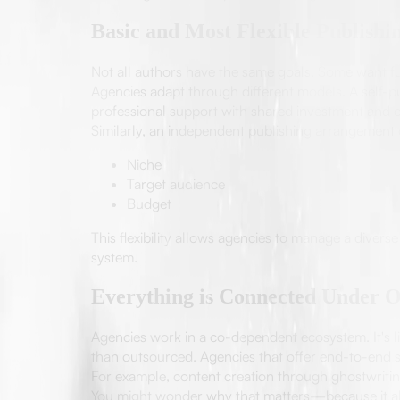
Basic and Most Flexible Publishi
Not all authors have the same goals. Some want fu
Agencies adapt through different models. A self-pu
professional support with shared investment and cl
Similarly, an independent publishing arrangement
Niche
Target audience
Budget
This flexibility allows agencies to manage a divers
system.
Everything is Connected Under 
Agencies work in a co-dependent ecosystem. It's li
than outsourced. Agencies that offer end-to-end s
For example, content creation through ghostwriting
You might wonder why that matters—because it al