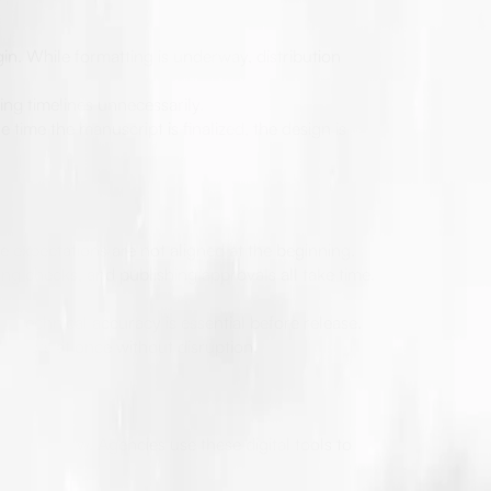
in. While formatting is underway, distribution
ing timelines unnecessarily.
 time the manuscript is finalized, the design is
 expectations are not aligned at the beginning.
ng checks, and publishing approvals all take time.
 technical accuracy is essential before release.
rojects at once without disruption.
ng workflow. Agencies use these digital tools to