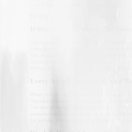
Clear communication frameworks
For authors, this translates into a smoother, more 
It Starts with a Process, Not Gue
One of the biggest differences between experience
Every book is mapped across stages such as evalu
This structured approach is what defines professi
one progresses in a controlled manner.
Without this foundation, delays and miscommunic
Every Author Has a Dedicated Po
When multiple teams are involved, communication 
This person acts as the central coordinator. Inste
This level of author publishing support serves two
someone responsible for tracking progress, follow
For authors, this creates a sense of clarity. You 