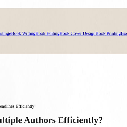
iting
eBook Writing
Book Editing
Book Cover Design
Book Printing
Bo
dlines Efficiently
tiple Authors Efficiently?