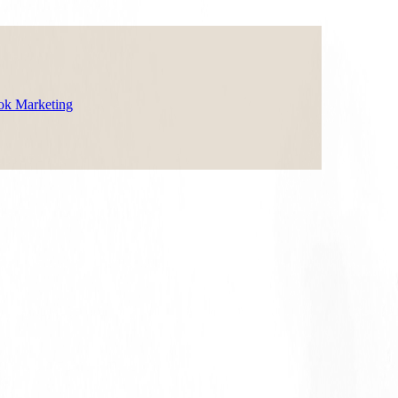
ok Marketing