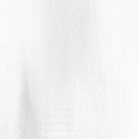
rs lessen delays and gain more transparency. You can see updates
ge-scale literary publishing services efficient.
ry Phase
hing plan. So handling multiple authors is not inherently chaot
act, agencies rely on strict quality control systems to maintain c
is checked across devices. Design is reviewed for both visual app
 for book distribution services and retail readiness, where errors
until it meets defined standards. This ensures that every book, 