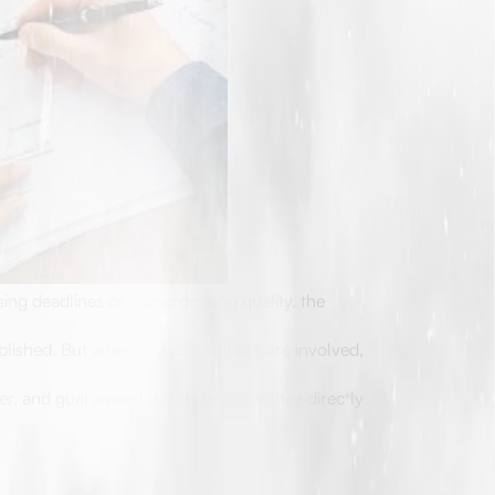
ing deadlines or compromising quality, the
blished. But when multiple authors are involved,
ter, and guaranteed results because they directly