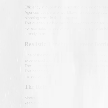
Efficiency in publishing is not about doing one task
Agencies use parallel workflows to reduce delays. 
planning starts in the background.
This overlap is a key part of book production serv
For example, instead of waiting for editing to be fu
already in progress.
Realistic Timelines Prevent Bottl
One of the most overlooked aspects of publishing 
Experienced agencies define timelines based on act
These are planned in advance with clear deadlines
This becomes especially important for services lik
Instead of rushing, agencies focus on predictable d
The Role of Technology in Book P
Modern-day tools assist publishing and make it fas
keep everything organized.