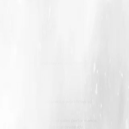
, provide feedback, and stay involved without
ic—they have refined simultaneous workflows so
onsistency.
eal and market relevance.
 can affect both credibility and sales performance.
regardless of volume, is publication-ready.