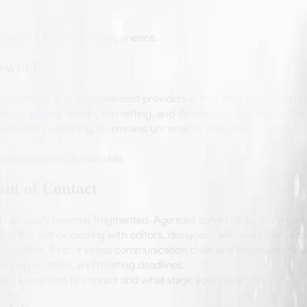
predictable publishing experience.
sswork
d agencies and inexperienced providers is how they approach plann
ation,
editing
, design, formatting, and distribution. Each stage has
onal book publishing. It removes uncertainty and ensures that ev
ation become unavoidable.
int of Contact
can easily become fragmented. Agencies solve this by assigning 
ad of the author dealing with editors, designers, and marketers se
 purposes. First, it keeps communication clear and organized. Seco
ing up on tasks, and meeting deadlines.
always know who to contact and what stage your book is in.