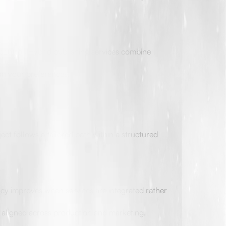
 control. Hybrid publishing services combine
on your preferences:
ect follows a tailored path within a structured
ncy improves when services are integrated rather
e aligned across production and marketing.