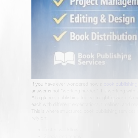
If you have ever wondered how a
book publishing
answer is not “working harder.” It is working with s
At a glance, publishing looks straightforward. A m
each with different expectations, timelines, and r
This is where structured book publishing services m
rely on:
Tested workflows
Specialized teams