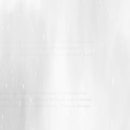
ing. Instead, it begins with a defined process.
 a clear scope, timeline, and deliverables.
en when multiple books are being handled, each
a dedicated project manager to each author.
parately, everything flows through one channel.
nd, it ensures accountability. There is always