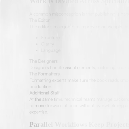
Work Is Divided Across Speciali
A common misconception is that publishing is handle
The Editor
The editor's main job is to improve manuscripts t
Structure
Clarity
Language
The Designers
Designers handle visual elements, including book c
The Formatters
Formatting experts make sure the book reads smoot
production.
Additional Staff
At the same time, technical teams manage backend r
to move forward at once without overwhelming any 
expertise.
Parallel Workflows Keep Projec