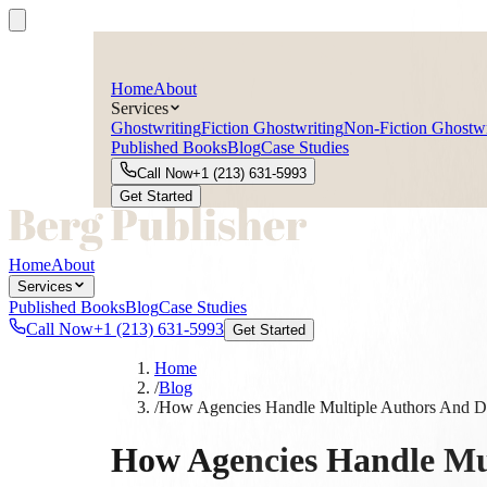
Home
About
Services
Ghostwriting
Fiction Ghostwriting
Non-Fiction Ghostwr
Published Books
Blog
Case Studies
Call Now
+1 (213) 631-5993
Get Started
Home
About
Services
Published Books
Blog
Case Studies
Call Now
+1 (213) 631-5993
Get Started
Home
/
Blog
/
How Agencies Handle Multiple Authors And Dea
How Agencies Handle Mul