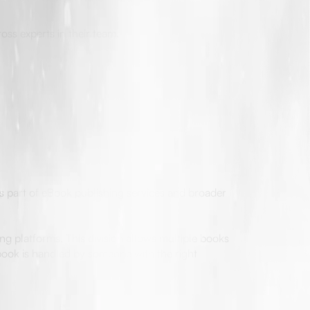
oss experts in their team.
s part of eBook publishing services and broader
ng platforms. This division allows multiple books
book is handled by someone with the right