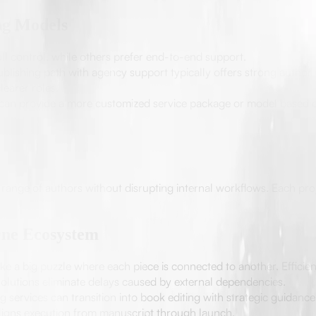
ng Models
ll control, while others prefer end-to-end support.
blishing path with agency support typically offers strong author
earer roles.
 can provide a more customized service package or model based 
e range of authors without disrupting internal workflows. Each proj
One Ecosystem
ke a big puzzle where each piece is connected to another. Efficie
olutions eliminate delays caused by external dependencies.
 services can transition into book editing with strategic guidanc
igns execution from manuscript through launch.