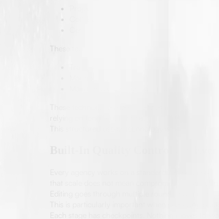
Project management systems
Collaborative editing platforms
Centralized communication
These tools allow teams to:
Track progress in real time
Manage revisions
Maintain version control across documents
These technologies help agencies as well as autho
relying on long email chains.
This structured use of technology is what makes lar
Built-In Quality Control for Eve
Every agency works on a standardized book publis
that scale does not mean compromising quality. In f
Editing goes through multiple rounds. Formatting 
This is particularly important when preparing books
Each stage has checkpoints. Nothing moves forward 