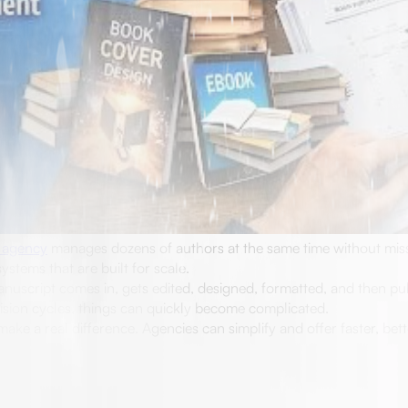
 agency
manages dozens of authors at the same time without miss
ystems that are built for scale.
anuscript comes in, gets edited, designed, formatted, and then pu
evision cycles, things can quickly become complicated.
ake a real difference. Agencies can simplify and offer faster, bet