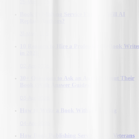
25-Mar-2026
Book Publishing Service Explain, Will AI
Replace Authors?
31-Mar-2026
10 Reasons to Hire a Professional eBook Write
in 2026
02-Apr-2026
30+ Questions to Ask an Author About Their
Book (With Answer Guides)
03-Apr-2026
How to Write a Book Without Typing
04-Apr-2026
How Book Publishing Services Help Veterans