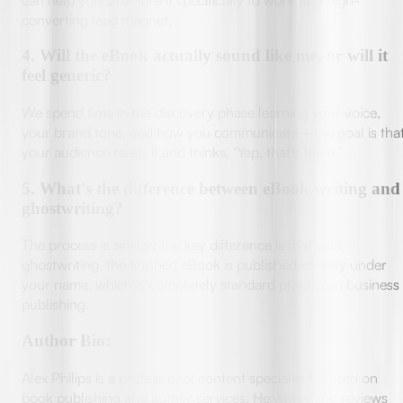
converting lead magnet.
4
.
Will the eBook actually sound like me, or will it
feel generic?
We spend time in the discovery phase learning your voice,
your brand tone, and how you communicate—the goal is tha
your audience reads it and thinks, "Yep, that's them."
5
.
What's the difference between eBook writing and
ghostwriting?
The process is similar; the key difference is that with
ghostwriting, the finished eBook is published entirely under
your name, which is completely standard practice in business
publishing.
Author Bio:
Alex Philips is a professional content specialist focused on
book publishing and author services. He writes and reviews