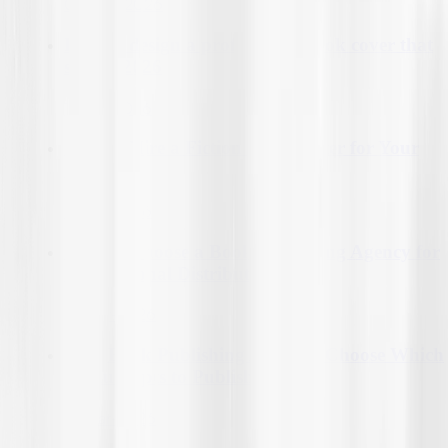
06-Mar-2026
How to design a professional book cover that
sells in 2026
11-Mar-2026
How to Hire a Fiction Ghostwriter for Your
Novel
11-Mar-2026
How to Choose a Book Publishing Agency for
International Distribution?
12-Mar-2026
How Book Publishing Agencies Choose Which
Manuscripts to Publish?
13-Mar-2026