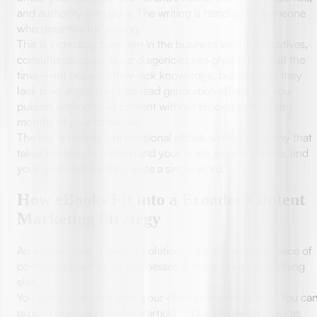
and authority are yours. The writing is handled by someone
who does this for a living.
This is incredibly common in the business world. Executives,
consultants, coaches, and agencies use ghostwriters all the
time—not because they lack knowledge, but because they
lack time. A ghostwritten lead generation eBook lets you
publish authoritative content without blocking off three
months of your schedule.
The key is finding a professional eBook writing company that
takes the time to understand your voice, your audience, and
your goals before they write a single word.
How eBooks Fit into a Broader Content
Marketing Strategy
An eBook doesn't exist in isolation. It's a cornerstone piece of
content marketing for businesses that feeds into everything
else.
You can pull quotes from your eBook for social posts. You ca
expand chapters into blog articles. You can use sections as