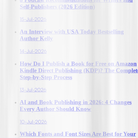
Self-Publishers (2026 Edition)
15-Jul-2026
An Interview with USA Today Bestselling
Author Kelly
14-Jul-2026
How Do I Publish a Book for Free on Amazon
Kindle Direct Publishing (KDP)? The Complet
Step-by-Step Process
13-Jul-2026
AI and Book Publishing in 2026: 4 Changes
Every Author Should Know
10-Jul-2026
Which Fonts and Font Sizes Are Best for Your