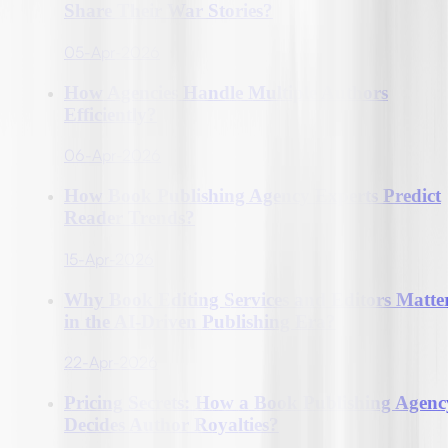
Share Their War Stories?
05-Apr-2026
How Agencies Handle Multiple Authors
Efficiently?
06-Apr-2026
How Book Publishing Agency Experts Predict
Reader Trends?
15-Apr-2026
Why Book Editing Services and Editors Matte
in the AI-Driven Publishing Era?
22-Apr-2026
Pricing Secrets: How a Book Publishing Agenc
Decides Author Royalties?