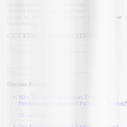
technical and informative content to help aspiring and
seasoned authors navigate the professional publishing
process. His work focuses on quality, trust, and hassle-free
creative writing.
GET FREE CONSULTATION
Submit
Recent Postss
Why Thousands of Authors Trust Berg
Publisher for Professional Publishing Services?
08-Jan-2026
Our Publishing Services Explained | Expert