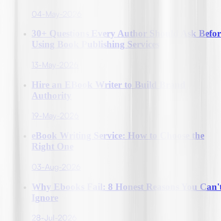
04-May-2026
30+ Questions Every Author Should Ask Befor
Using Book Publishing Services
13-May-2026
Hire an EBook Writer to Build Brand
Authority
19-May-2026
eBook Writing Service: How to Choose the
Right One
03-Aug-2026
Why Ebooks Fail: 8 Honest Reasons You Can'
Ignore
28-Jul-2026