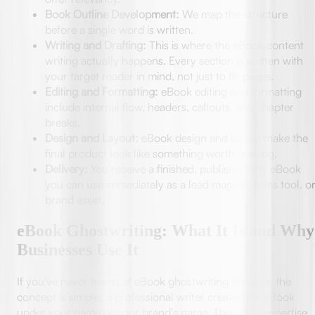
Book Outline Development:
We map the structure
before a single word is written.
Writing and Drafting:
This is where the eBook content
writing actually happens. Every section is written with
your target reader in mind, not just to fill pages.
Editing and Formatting:
eBook editing and formatting
include internal flow, headers, callouts, and chapter
breaks.
Design and Layout:
eBook design and layout make the
final product look like something worth reading.
Delivery:
You receive a finished, publish-ready eBook
you can use immediately as a lead magnet, sales tool, o
brand asset.
eBook Ghostwriting: What It Is and Why
Businesses Use It
If you've never heard of eBook ghostwriting services, the
concept is simple: a professional writer creates the eBook
under your name or your brand's name. The ideas, expertise,