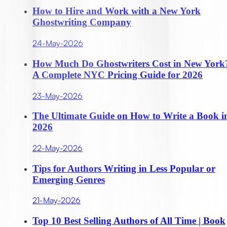
How to Hire and Work with a New York
Ghostwriting Company
24-May-2026
How Much Do Ghostwriters Cost in New York
A Complete NYC Pricing Guide for 2026
23-May-2026
The Ultimate Guide on How to Write a Book i
2026
22-May-2026
Tips for Authors Writing in Less Popular or
Emerging Genres
21-May-2026
Top 10 Best Selling Authors of All Time | Book