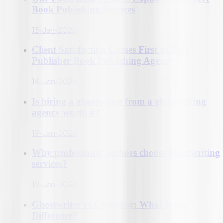
Book Publishing Services
13-Jan-2026
Client Satisfaction Comes First at Berg
Publisher Book Publishing Agency
14-Jan-2026
Is hiring a ghostwriter from a ghostwriting
agency worth it?
19-Jan-2026
Why professional authors choose ghostwriting
services?
19-Jan-2026
Ghostwriter vs Coauthor: What Is the
Difference?