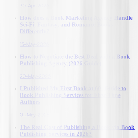
30-Apr-2026
How does a Book Marketing Agency Handle
Sci-Fi, Fantasy, and Romance Books
Differently?
15-May-2026
How to Negotiate the Best Deal with a Book
Publishing Agency (2026 Guide)
20-May-2026
I Published My First Book at 60: Guide to
Book Publishing Services for First-Time
Authors
01-May-2026
The Real Cost of Publishing a Book via Book
Publishing Services in 2026?