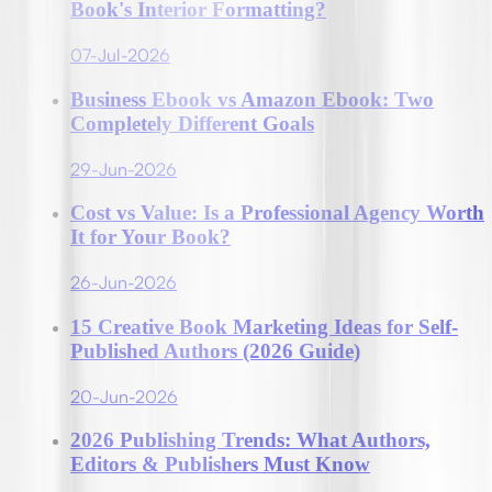
Book's Interior Formatting?
07-Jul-2026
Business Ebook vs Amazon Ebook: Two
Completely Different Goals
29-Jun-2026
Cost vs Value: Is a Professional Agency Worth
It for Your Book?
26-Jun-2026
15 Creative Book Marketing Ideas for Self-
Published Authors (2026 Guide)
20-Jun-2026
2026 Publishing Trends: What Authors,
Editors & Publishers Must Know