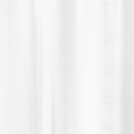
The Day-to-Day Workflow of a Professional
Book Publishing Agency?
16-Mar-2026
How Editors at a Book Publishing Agency
Shape Your Manuscript into a Bestseller?
16-Mar-2026
AI vs human ghostwriters: Which is best for
writing books in 2026?| ghostwriting services
18-Mar-2026
What Most Authors Don't Know About Book
Publishing Agency Submission Processes?
18-Mar-2026
AI Ghostwriting in 2026: How Human
Ghostwriters Still Add Value