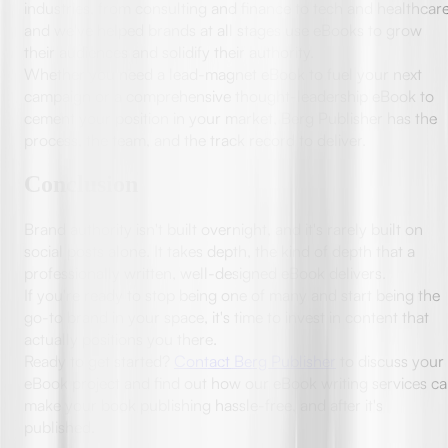
industries, from consulting and finance to tech and healthcare
and we've helped brands at all stages use eBooks to grow
their audiences and solidify their authority.
Whether you need a lead-magnet eBook to fuel your next
campaign or a comprehensive thought-leadership eBook to
cement your position in your market, Berg Publisher has the
process, the team, and the track record to deliver.
Conclusion
Brand authority isn't built overnight, and it's rarely built on
social posts alone. It takes depth, the kind of depth that a
professionally written, well-designed eBook delivers.
If you're ready to stop being one of many and start being the
go-to brand in your space, it's time to invest in content that
actually positions you there.
Ready to get started?
Contact Berg Publisher
to discuss your
eBook project and find out how our eBook writing services c
make your book publishing hassle-free, and after it's
published.