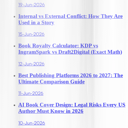
19-Jun-2026
Internal vs External Conflict: How They Are
Used in a Story
15-Jun-2026
Book Royalty Calculator: KDP vs
IngramSpark vs Draft2Digital (Exact Math)
12-Jun-2026
Best Publishing Platforms 2026 to 2027: The
Ultimate Comparison Guide
11-Jun-2026
AI Book Cover Design: Legal Risks Every US
Author Must Know in 2026
10-Jun-2026