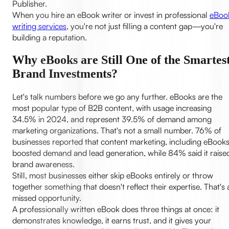
Publisher.
When you hire an eBook writer or invest in professional
eBoo
writing services
, you're not just filling a content gap—you're
building a reputation.
Why eBooks are Still One of the Smartes
Brand Investments?
Let's talk numbers before we go any further. eBooks are the
most popular type of B2B content, with usage increasing
34.5% in 2024, and represent 39.5% of demand among
marketing organizations. That's not a small number. 76% of
businesses reported that content marketing, including eBooks
boosted demand and lead generation, while 84% said it raise
brand awareness.
Still, most businesses either skip eBooks entirely or throw
together something that doesn't reflect their expertise. That's 
missed opportunity.
A professionally written eBook does three things at once: it
demonstrates knowledge, it earns trust, and it gives your