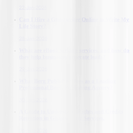
22-Jan-2026
Can I Hire a Ghostwriter Online to Write My
Life Story?
28-Jan-2026
What are eBook writing services, and how do
they help businesses generate leads?
29-Jan-2026
What Berg Publisher Does as a Leading
Professional Book Publishing Agency?
30-Jan-2026
A Guide to Understand Rights and Credits
Retention in Ghostwriting Services.
06-Feb-2026