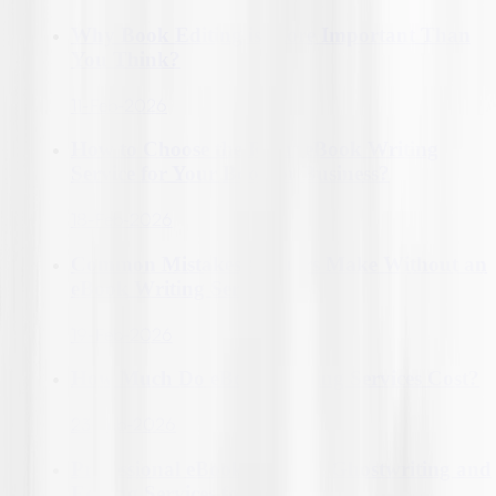
Why Book Editing is More Important Than
You Think?
11-Feb-2026
How to Choose the Right eBook Writing
Service for Your Book or Business?
18-Feb-2026
Common Mistakes Authors Make Without an
eBook Writing Service
19-Feb-2026
How Much Do eBook Writing Services Cost?
23-Feb-2026
Professional eBook Writing, Ghostwriting and
Editing Services for Authors