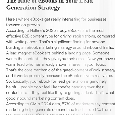
The Role of eBooks in Your Lead
Generation Strategy
Here's where eBooks get really interesting for businesses
focused on growth.
According to Netline's 2025 study, eBooks are the most
effective B2B content type for driving registrations, compared
with white papers. That's a significant finding for anyone
building an eBook marketing strategy around inbound traffic.
A lead magnet eBook sits behind a landing page. Someone
wants the content—they give you their email. Now you have 
warm lead who has already shown interest in your topic.
That's the core mechanic of the gated-content eBook strategy
and it works precisely because the eBook delivers real value.
So, basically, your eBook for lead generation is genuinely
helpful; people don't feel like they're handing over their
contact info—they feel like they're getting a deal. That's what
good inbound marketing content does.
According to CMI's 2024 data, 87% of marketers say conten
marketing helps generate demand and leads—up 11% from