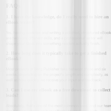
FAQs
1
.
I have the knowledge, do I really need to hire an
eBook writer?
Yes, having expertise and writing a polished, structured eBook
are two very different skills, and a professional writer will
shape your ideas into something readers actually finish.
2
.
How long does it typically take to get a finished
eBook?
Most projects at Berg Publisher take between three and six
weeks, depending on the project's length and complexity, as
well as how quickly we receive your input and feedback.
3
.
Can I use my eBook as a free download to collect
leads?
Absolutely, that's one of the most common uses, and our tea
can help you structure it specifically to work as a high-