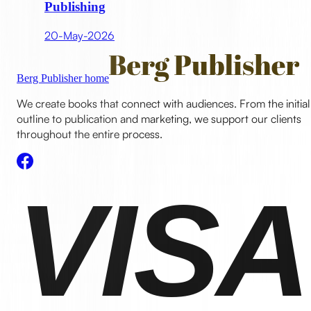
Publishing
20-May-2026
Berg Publisher home
We create books that connect with audiences. From the initial
outline to publication and marketing, we support our clients
throughout the entire process.
VISA