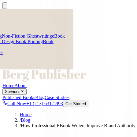
g
Non-Fiction Ghostwriting
eBook
 Design
Book Printing
Book
es
Home
About
Services
Published Books
Blog
Case Studies
Call Now
+1 (213) 631-5993
Get Started
Home
/
Blog
/
How Professional EBook Writers Improve Brand Authority