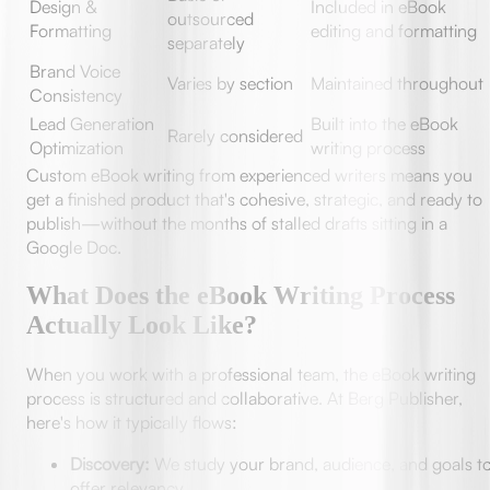
Design &
Included in eBook
outsourced
Formatting
editing and formatting
separately
Brand Voice
Varies by section
Maintained throughout
Consistency
Lead Generation
Built into the eBook
Rarely considered
Optimization
writing process
Custom eBook writing from experienced writers means you
get a finished product that's cohesive, strategic, and ready to
publish—without the months of stalled drafts sitting in a
Google Doc.
What Does the eBook Writing Process
Actually Look Like?
When you work with a professional team, the eBook writing
process is structured and collaborative. At Berg Publisher,
here's how it typically flows:
Discovery:
We study your brand, audience, and goals t
offer relevancy.