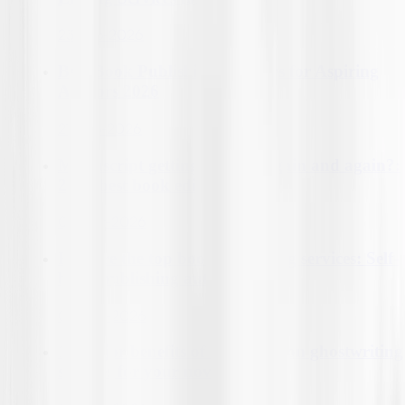
23-Feb-2026
Best Book Publishing Agencies for Aspiring
Authors 2026
27-Feb-2026
Manuscript getting rejected again and again?:
2026 best book editing service
02-Mar-2026
Explore the top book marketing services: Self-
book publishing authors 2026
05-Mar-2026
10 major benefits of hiring fiction ghostwriting
services for your novel