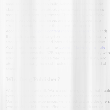
email sequences. You can build webinars around the main
ideas. One well-written eBook creates weeks—sometimes
months—of supporting content. That's exactly why eBook
writing services for businesses are increasingly seen as a
strategic investment rather than a one-off expense.
According to
HubSpot's content marketing research
, brands
that publish consistent long-form content build significantly
stronger audience trust and inbound momentum over time.
Additionally, research from the
Content Marketing Institute
consistently shows that B2B buyers engage more deeply with
educational content before making purchase decisions, and
eBooks are among the most trusted formats for that kind of
research.
Why Berg Publisher?
We're not a content mill. We're a publishing agency that treat
every eBook like it has your name on it—because it does.
Our team includes experienced writers, editors, and designers
who specialize in business eBook writing. We work across