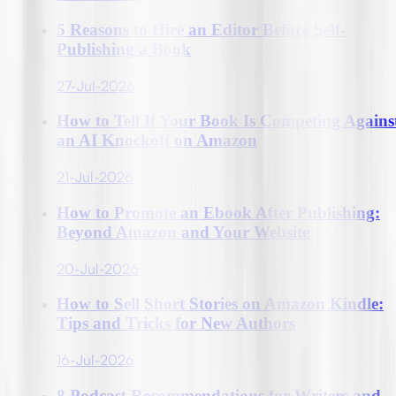
5 Reasons to Hire an Editor Before Self-
Publishing a Book
27-Jul-2026
How to Tell If Your Book Is Competing Agains
an AI Knockoff on Amazon
21-Jul-2026
How to Promote an Ebook After Publishing:
Beyond Amazon and Your Website
20-Jul-2026
How to Sell Short Stories on Amazon Kindle:
Tips and Tricks for New Authors
16-Jul-2026
8 Podcast Recommendations for Writers and