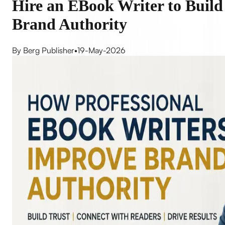
Hire an EBook Writer to Build
Brand Authority
By Berg Publisher
•
19-May-2026