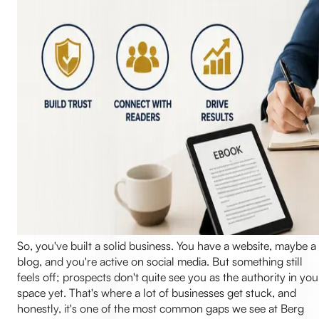
So, you've built a solid business. You have a website, maybe a
blog, and you're active on social media. But something still
feels off; prospects don't quite see you as the authority in you
space yet. That's where a lot of businesses get stuck, and
honestly, it's one of the most common gaps we see at Berg