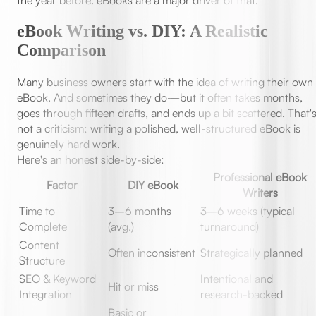
the year before. eBooks are a major driver of that.
eBook Writing vs. DIY: A Realistic
Comparison
Many business owners start with the idea of writing their own
eBook. And sometimes they do—but it often takes months,
goes through fifteen drafts, and ends up a bit scattered. That'
not a criticism; writing a polished, well-structured eBook is
genuinely hard work.
Here's an honest side-by-side:
Professional eBook
Factor
DIY eBook
Writers
Time to
3–6 months
3–6 weeks (typical
Complete
(avg.)
turnaround)
Content
Often inconsistent
Strategically planned
Structure
SEO & Keyword
Intentional and
Hit or miss
Integration
research-backed
Basic or