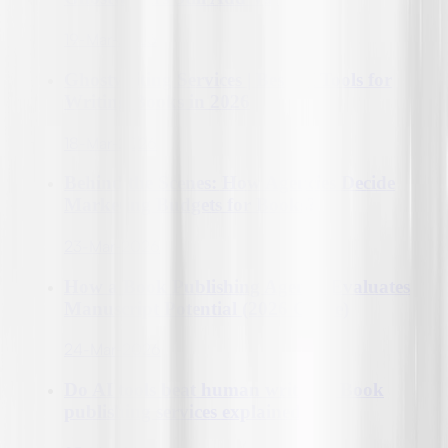
19-Mar-2026
Ghostwriting Services | Best AI Tools for
Writing Books in 2026
18-Mar-2026
Behind the Scenes: How Agencies Decide
Marketing Budgets for Books?
23-Mar-2026
How a Book Publishing Agency Evaluates
Manuscript Potential (2026 Guide)
24-Mar-2026
Do AI tools beat human writers?| Book
publishing services explained