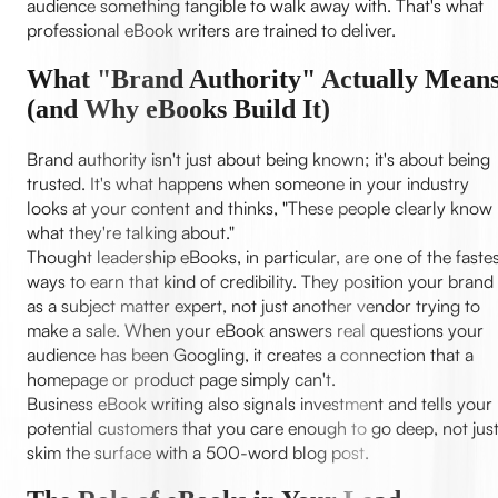
audience something tangible to walk away with. That's what
professional eBook writers are trained to deliver.
What "Brand Authority" Actually Mean
(and Why eBooks Build It)
Brand authority isn't just about being known; it's about being
trusted. It's what happens when someone in your industry
looks at your content and thinks, "These people clearly know
what they're talking about."
Thought leadership eBooks, in particular, are one of the faste
ways to earn that kind of credibility. They position your brand
as a subject matter expert, not just another vendor trying to
make a sale. When your eBook answers real questions your
audience has been Googling, it creates a connection that a
homepage or product page simply can't.
Business eBook writing also signals investment and tells your
potential customers that you care enough to go deep, not jus
skim the surface with a 500-word blog post.